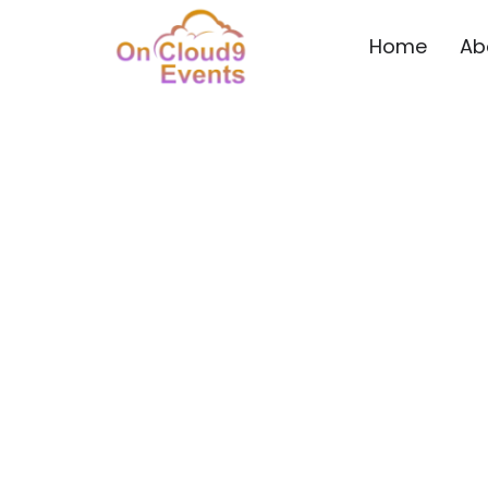
Home
Ab