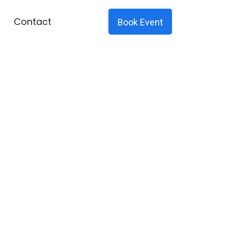
Contact
Book Event