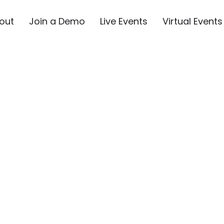
out
Join a Demo
Live Events
Virtual Events